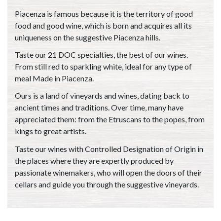
Piacenza is famous because it is the territory of good
food and good wine, which is born and acquires all its
uniqueness on the suggestive Piacenza hills.
Taste our 21 DOC specialties, the best of our wines.
From still red to sparkling white, ideal for any type of
meal Made in Piacenza.
Ours is a land of vineyards and wines, dating back to
ancient times and traditions. Over time, many have
appreciated them: from the Etruscans to the popes, from
kings to great artists.
Taste our wines with Controlled Designation of Origin in
the places where they are expertly produced by
passionate winemakers, who will open the doors of their
cellars and guide you through the suggestive vineyards.