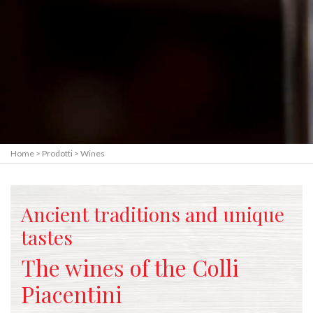
Home
>
Prodotti
>
Wines
Ancient traditions and unique
tastes
The wines of the Colli
Piacentini