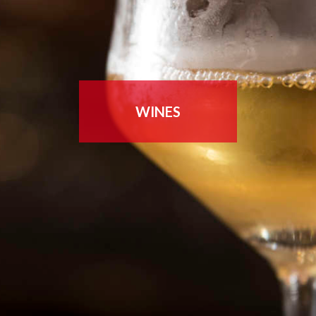
WINES