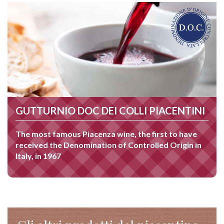
GUTTURNIO DOC DEI COLLI PIACENTINI
The most famous Piacenza wine, the first to have
received the Denomination of Controlled Origin in
Italy, in 1967