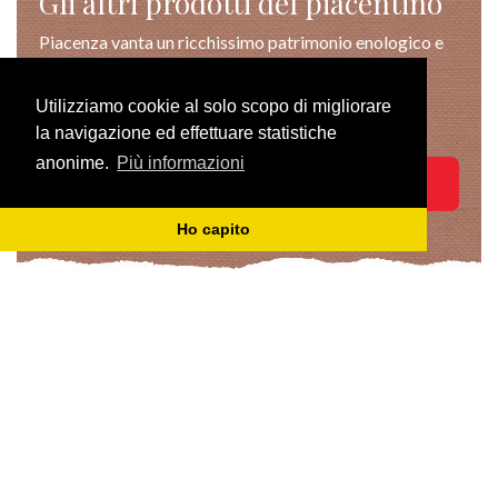
Gli altri prodotti del piacentino
Piacenza vanta un ricchissimo patrimonio enologico e
gastronomico, apprezzabile
pienamente nei suggestivi scenari della nostra terra
Utilizziamo cookie al solo scopo di migliorare
verde e autentica.
la navigazione ed effettuare statistiche
anonime.
Più informazioni
TUTTI I PRODOTTI
Ho capito
TASTE
VISIT
PRIVACY POLICY