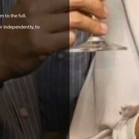
m to the full.
or independently, to