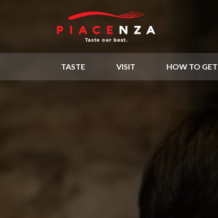
TASTE
VISIT
HOW TO GET