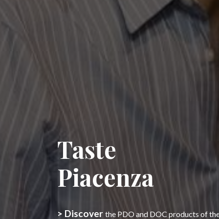
Taste
Piacenza
> Discover
the PDO and DOC products of the