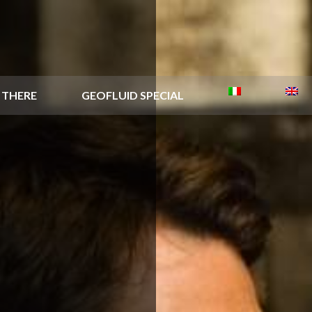
 THERE
GEOFLUID SPECIAL