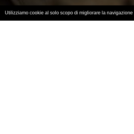
Utilizziamo cookie al solo scopo di migliorare la navigazione
The landscape and Piace
Live a unique exper
You only appreciate a product when you di
production is the perfect way to fully enjoy the 
Piacenza has always been a land dedicated to
wines as in all our other genuine products.
T
ogether with the Piacenza producers we 
wine excellences
, among green valleys and sin