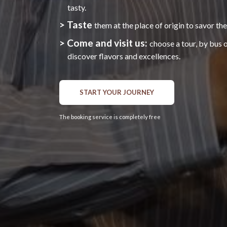
tasty.
> Taste
them at the place of origin to savor the
> Come and visit us:
choose a tour, by bus 
discover flavors and excellences.
START YOUR JOURNEY
The booking service is completely free