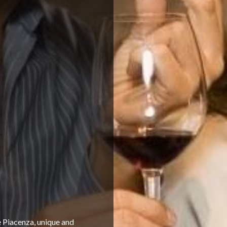
 Piacenza, unique and