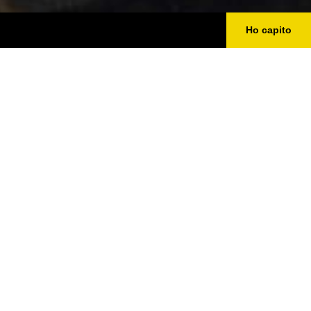
Ho capito
DISCOVER PIACENZA