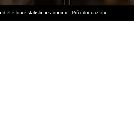
 ed effettuare statistiche anonime.
Più informazioni
nza products
ience and discover
scover how it is made.
Visiting the places of
flavors, traditions and values typical of a territory.
 excellence, which is savored in our PDO and DOC
take you on a journey through our food and
uous hills full of authentic tastes and flavors.